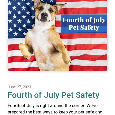
June 27, 2023
Fourth of July Pet Safety
Fourth of July is right around the corner! We’ve
prepared the best ways to keep your pet safe and