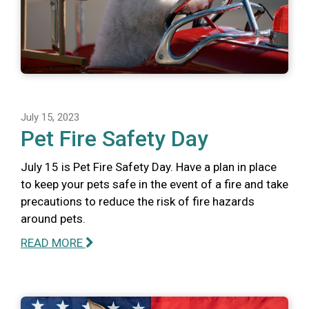
July 15, 2023
Pet Fire Safety Day
July 15 is Pet Fire Safety Day. Have a plan in place
to keep your pets safe in the event of a fire and take
precautions to reduce the risk of fire hazards
around pets.
READ MORE