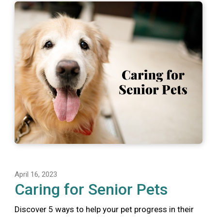
April 16, 2023
Caring for Senior Pets
Discover 5 ways to help your pet progress in their