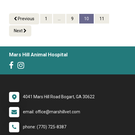
Previous
1
...
9
10
11
Next
Mars Hill Animal Hospital
4041 Mars Hill Road Bogart, GA 30622
email: office@marshillvet.com
phone: (770) 725-8387