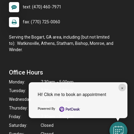
text: (470) 460-7971
fax: (770) 725-0060
Serving the Bogart, GA area, including (but not limited
to): Watkinsville, Athens, Statham, Bishop, Monroe, and
Winder.
Office Hours
Monday:
7:30am - 5:00pm
×
Tuesday:
7:30am - 5:00pm
Hi! Click me to book an appointment
Wednesday:
7:30am - 5:00pm
Thursday:
7:30am - 5:00pm
Powered By
Friday:
7:30am - 5:00pm
Saturday:
Closed