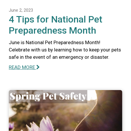
June 2, 2023
4 Tips for National Pet
Preparedness Month
June is National Pet Preparedness Month!
Celebrate with us by learning how to keep your pets
safe in the event of an emergency or disaster.
READ MORE