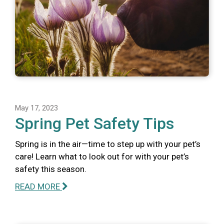
May 17, 2023
Spring Pet Safety Tips
Spring is in the air—time to step up with your pet’s
care! Learn what to look out for with your pet’s
safety this season.
READ MORE