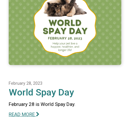
February 28, 2023
World Spay Day
February 28 is World Spay Day.
READ MORE