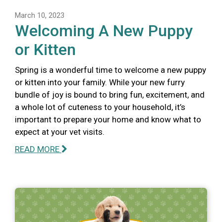
March 10, 2023
Welcoming A New Puppy
or Kitten
Spring is a wonderful time to welcome a new puppy
or kitten into your family. While your new furry
bundle of joy is bound to bring fun, excitement, and
a whole lot of cuteness to your household, it’s
important to prepare your home and know what to
expect at your vet visits.
READ MORE