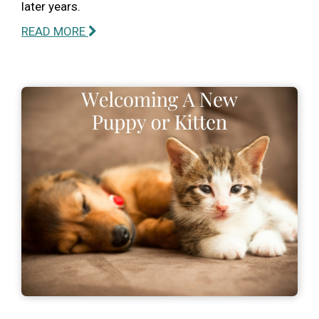
later years.
READ MORE