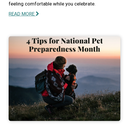
feeling comfortable while you celebrate.
READ MORE