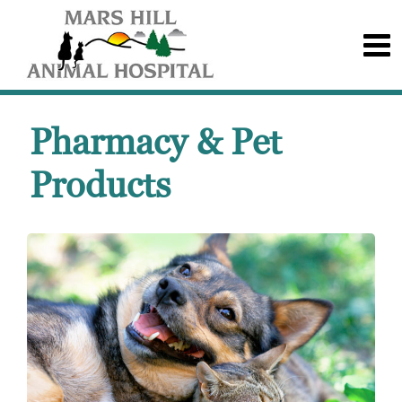
Pharmacy & Pet
Products