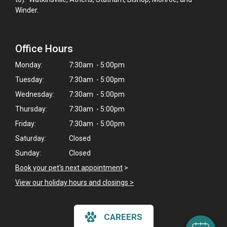
Winder.
Office Hours
Monday:
7:30am - 5:00pm
Tuesday:
7:30am - 5:00pm
Wednesday:
7:30am - 5:00pm
Thursday:
7:30am - 5:00pm
Friday:
7:30am - 5:00pm
Saturday:
Closed
Sunday:
Closed
×
Book your pet's next appointment
>
Hi! Click me to book an appointment
View our holiday hours and closings >
Powered By
CAREERS