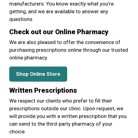
manufacturers. You know exactly what you’re
getting, and we are available to answer any
questions.
Check out our Online Pharmacy
We are also pleased to offer the convenience of
purchasing prescriptions online through our trusted
online pharmacy.
Shop Online Store
Written Prescriptions
We respect our clients who prefer to fill their
prescriptions outside our clinic. Upon request, we
will provide you with a written prescription that you
can send to the third-party pharmacy of your
choice.