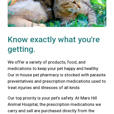
Know exactly what you're
getting.
We offer a variety of products, food, and
medications to keep your pet happy and healthy.
Our in-house pet pharmacy is stocked with parasite
preventatives and prescription medications used to
treat injuries and illnesses of all kinds.
Our top priority is your pet’s safety. At Mars Hill
Animal Hospital, the prescription medications we
carry and sell are purchased directly from the