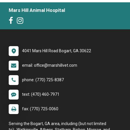
Mars Hill Animal Hospital
4041 Mars Hill Road Bogart, GA 30622
email: office@marshillvet.com
phone: (770) 725-8387
text: (470) 460-7971
fax: (770) 725-0060
Serving the Bogart, GA area, including (but not limited
to): Watkinsville, Athens, Statham, Bishop, Monroe, and