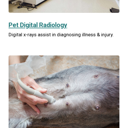
Pet Digital Radiology
Digital x-rays assist in diagnosing illness & injury.