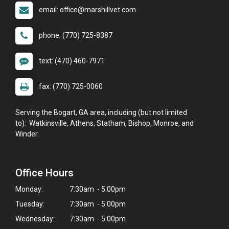
email: office@marshillvet.com
phone: (770) 725-8387
text: (470) 460-7971
fax: (770) 725-0060
Serving the Bogart, GA area, including (but not limited
to): Watkinsville, Athens, Statham, Bishop, Monroe, and
Winder.
Office Hours
Monday:
7:30am - 5:00pm
Tuesday:
7:30am - 5:00pm
Wednesday:
7:30am - 5:00pm