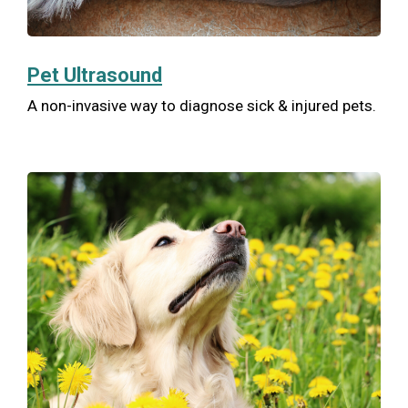
Pet Ultrasound
A non-invasive way to diagnose sick & injured pets.