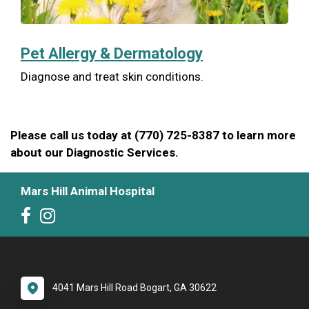
Pet Allergy & Dermatology
Diagnose and treat skin conditions.
Please call us today at (770) 725-8387 to learn more
about our Diagnostic Services.
Mars Hill Animal Hospital
4041 Mars Hill Road Bogart, GA 30622