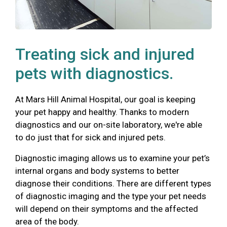
Treating sick and injured
pets with diagnostics.
At Mars Hill Animal Hospital, our goal is keeping
your pet happy and healthy. Thanks to modern
diagnostics and our on-site laboratory, we're able
to do just that for sick and injured pets.
Diagnostic imaging allows us to examine your pet’s
internal organs and body systems to better
diagnose their conditions. There are different types
of diagnostic imaging and the type your pet needs
will depend on their symptoms and the affected
area of the body.