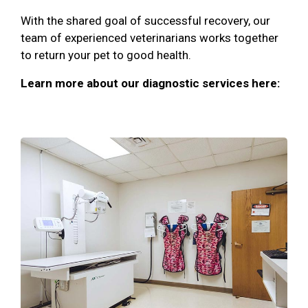
With the shared goal of successful recovery, our
team of experienced veterinarians works together
to return your pet to good health.
Learn more about our diagnostic services here: