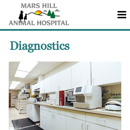
Diagnostics