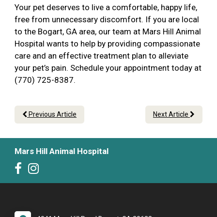
Your pet deserves to live a comfortable, happy life,
free from unnecessary discomfort. If you are local
to the Bogart, GA area, our team at Mars Hill Animal
Hospital wants to help by providing compassionate
care and an effective treatment plan to alleviate
your pet’s pain. Schedule your appointment today at
(770) 725-8387.
Previous Article
Next Article
Mars Hill Animal Hospital