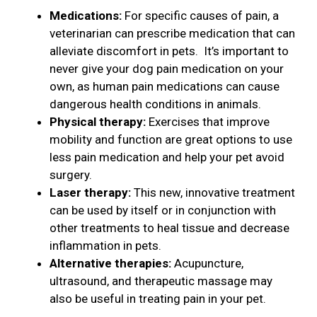
Medications:
For specific causes of pain, a
veterinarian can prescribe medication that can
alleviate discomfort in pets. It’s important to
never give your dog pain medication on your
own, as human pain medications can cause
dangerous health conditions in animals.
Physical therapy:
Exercises that improve
mobility and function are great options to use
less pain medication and help your pet avoid
surgery.
Laser therapy:
This new, innovative treatment
can be used by itself or in conjunction with
other treatments to heal tissue and decrease
inflammation in pets.
Alternative therapies:
Acupuncture,
ultrasound, and therapeutic massage may
also be useful in treating pain in your pet.