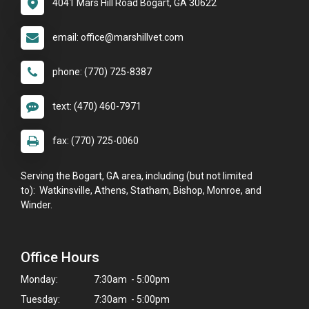
4041 Mars Hill Road Bogart, GA 30622
email: office@marshillvet.com
phone: (770) 725-8387
text: (470) 460-7971
fax: (770) 725-0060
Serving the Bogart, GA area, including (but not limited
to): Watkinsville, Athens, Statham, Bishop, Monroe, and
Winder.
Office Hours
Monday:
7:30am - 5:00pm
Tuesday:
7:30am - 5:00pm