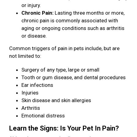
or injury.
Chronic Pain:
Lasting three months or more,
chronic pain is commonly associated with
aging or ongoing conditions such as arthritis
or disease.
Common triggers of pain in pets include, but are
not limited to:
Surgery of any type, large or small
Tooth or gum disease, and dental procedures
Ear infections
Injuries
Skin disease and skin allergies
Arthritis
Emotional distress
Learn the Signs: Is Your Pet In Pain?