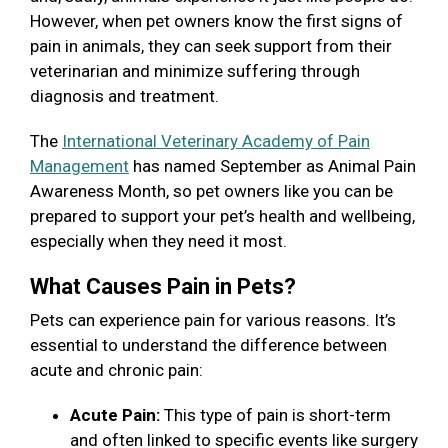
However, when pet owners know the first signs of
pain in animals, they can seek support from their
veterinarian and minimize suffering through
diagnosis and treatment.
The
International Veterinary Academy of Pain
Management
has named September as Animal Pain
Awareness Month, so pet owners like you can be
prepared to support your pet’s health and wellbeing,
especially when they need it most.
What Causes Pain in Pets?
Pets can experience pain for various reasons. It’s
essential to understand the difference between
acute and chronic pain:
Acute Pain:
This type of pain is short-term
and often linked to specific events like surgery