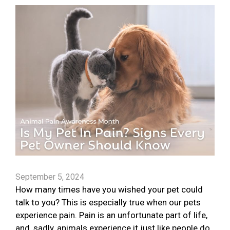
September 5, 2024
How many times have you wished your pet could
talk to you? This is especially true when our pets
experience pain. Pain is an unfortunate part of life,
and, sadly, animals experience it just like people do.