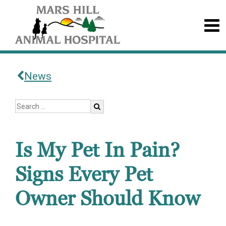
News
Is My Pet In Pain?
Signs Every Pet
Owner Should Know