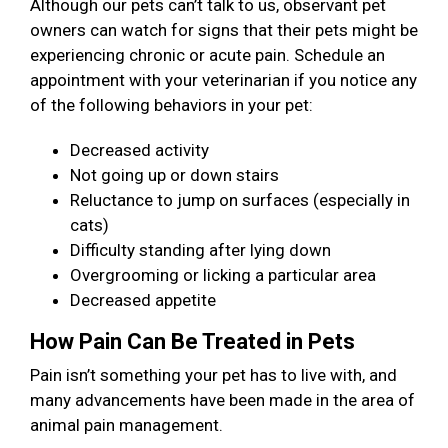
Although our pets can’t talk to us, observant pet
owners can watch for signs that their pets might be
experiencing chronic or acute pain. Schedule an
appointment with your veterinarian if you notice any
of the following behaviors in your pet:
Decreased activity
Not going up or down stairs
Reluctance to jump on surfaces (especially in
cats)
Difficulty standing after lying down
Overgrooming or licking a particular area
Decreased appetite
How Pain Can Be Treated in Pets
Pain isn’t something your pet has to live with, and
many advancements have been made in the area of
animal pain management.