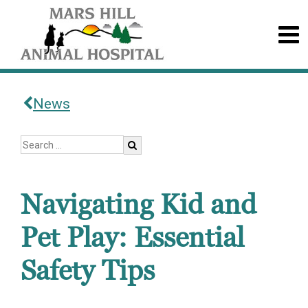
News
Navigating Kid and
Pet Play: Essential
Safety Tips