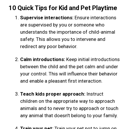
10 Quick Tips for Kid and Pet Playtime
Supervise interactions:
Ensure interactions
are supervised by you or someone who
understands the importance of child-animal
safety. This allows you to intervene and
redirect any poor behavior.
Calm introductions:
Keep initial introductions
between the child and the pet calm and under
your control. This will influence their behavior
and enable a pleasant first interaction.
Teach kids proper approach:
Instruct
children on the appropriate way to approach
animals and to never try to approach or touch
any animal that doesn't belong to your family.
Train your pet:
Train your pet not to jump on