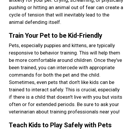
anxiety for your pet. Crying, screaming, or physically
pushing or hitting an animal out of fear can create a
cycle of tension that will inevitably lead to the
animal defending itself.
Train Your Pet to be Kid-Friendly
Pets, especially puppies and kittens, are typically
responsive to behavior training. This will help them
be more comfortable around children. Once they've
been trained, you can intercede with appropriate
commands for both the pet and the child.
Sometimes, even pets that don't like kids can be
trained to interact safely. This is crucial, especially
if there is a child that doesn't live with you but visits
often or for extended periods. Be sure to ask your
veterinarian about training professionals near you!
Teach Kids to Play Safely with Pets