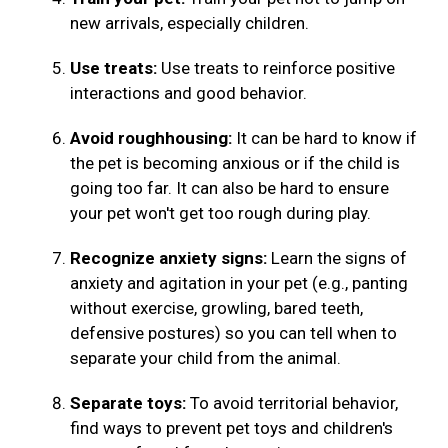
new arrivals, especially children.
Use treats:
Use treats to reinforce positive
interactions and good behavior.
Avoid roughhousing:
It can be hard to know if
the pet is becoming anxious or if the child is
going too far. It can also be hard to ensure
your pet won't get too rough during play.
Recognize anxiety signs:
Learn the signs of
anxiety and agitation in your pet (e.g., panting
without exercise, growling, bared teeth,
defensive postures) so you can tell when to
separate your child from the animal.
Separate toys:
To avoid territorial behavior,
find ways to prevent pet toys and children's