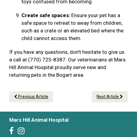
toys confused from becoming.
Create safe spaces:
Ensure your pet has a
safe space to retreat to away from children,
such as a crate or an elevated bed where the
child cannot access them.
If you have any questions, don't hesitate to give us
a call at (770) 725-8387. Our veterinarians at Mars
Hill Animal Hospital proudly serve new and
returning pets in the Bogart area.
Previous Article
Next Article
Mars Hill Animal Hospital