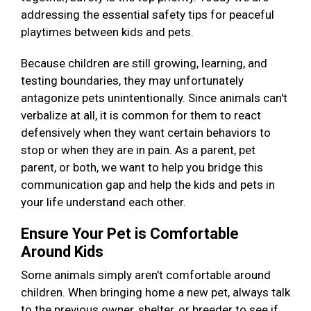
addressing the essential safety tips for peaceful
playtimes between kids and pets.
Because children are still growing, learning, and
testing boundaries, they may unfortunately
antagonize pets unintentionally. Since animals can't
verbalize at all, it is common for them to react
defensively when they want certain behaviors to
stop or when they are in pain. As a parent, pet
parent, or both, we want to help you bridge this
communication gap and help the kids and pets in
your life understand each other.
Ensure Your Pet is Comfortable
Around Kids
Some animals simply aren't comfortable around
children. When bringing home a new pet, always talk
to the previous owner, shelter, or breeder to see if