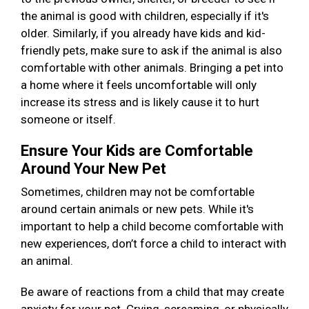
the animal is good with children, especially if it's
older. Similarly, if you already have kids and kid-
friendly pets, make sure to ask if the animal is also
comfortable with other animals. Bringing a pet into
a home where it feels uncomfortable will only
increase its stress and is likely cause it to hurt
someone or itself.
Ensure Your Kids are Comfortable
Around Your New Pet
Sometimes, children may not be comfortable
around certain animals or new pets. While it's
important to help a child become comfortable with
new experiences, don’t force a child to interact with
an animal.
Be aware of reactions from a child that may create