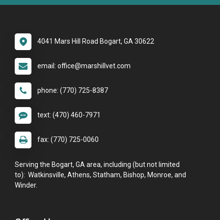
4041 Mars Hill Road Bogart, GA 30622
email: office@marshillvet.com
phone: (770) 725-8387
text: (470) 460-7971
fax: (770) 725-0060
Serving the Bogart, GA area, including (but not limited
to): Watkinsville, Athens, Statham, Bishop, Monroe, and
Winder.