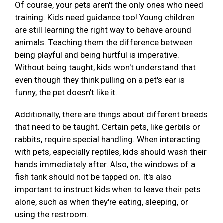
Of course, your pets aren't the only ones who need
training. Kids need guidance too! Young children
are still learning the right way to behave around
animals. Teaching them the difference between
being playful and being hurtful is imperative.
Without being taught, kids won't understand that
even though they think pulling on a pet's ear is
funny, the pet doesn't like it.
Additionally, there are things about different breeds
that need to be taught. Certain pets, like gerbils or
rabbits, require special handling. When interacting
with pets, especially reptiles, kids should wash their
hands immediately after. Also, the windows of a
fish tank should not be tapped on. It's also
important to instruct kids when to leave their pets
alone, such as when they're eating, sleeping, or
using the restroom.