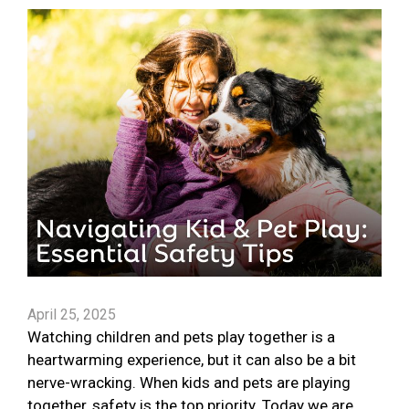
April 25, 2025
Watching children and pets play together is a
heartwarming experience, but it can also be a bit
nerve-wracking. When kids and pets are playing
together, safety is the top priority. Today we are