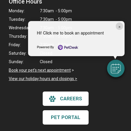
Office Hours
Monday:
7:30am - 5:00pm
Tuesday:
7:30am - 5:00pm
×
Wednesday:
7:30am - 5:00pm
Hi! Click me to book an appointment
Thursday:
7:30am - 5:00pm
Friday:
7:30am - 5:00pm
Powered By
Saturday:
Closed
Sunday:
Closed
Book your pet's next appointment
>
View our holiday hours and closings >
CAREERS
PET PORTAL