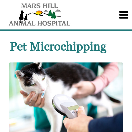
Pet Microchipping