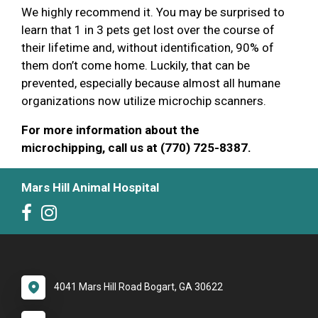
We highly recommend it. You may be surprised to
learn that 1 in 3 pets get lost over the course of
their lifetime and, without identification, 90% of
them don’t come home. Luckily, that can be
prevented, especially because almost all humane
organizations now utilize microchip scanners.
For more information about the
microchipping, call us at (770) 725-8387.
Mars Hill Animal Hospital
4041 Mars Hill Road Bogart, GA 30622