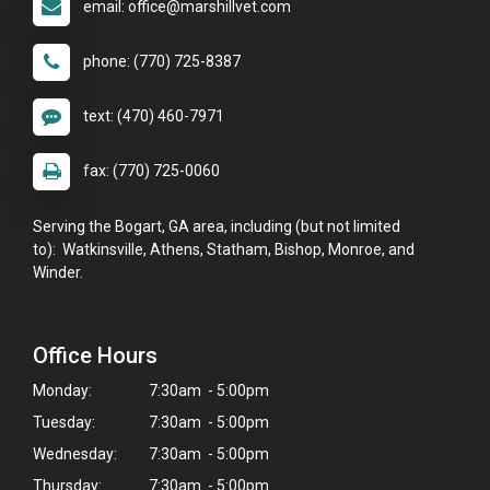
email: office@marshillvet.com
phone: (770) 725-8387
text: (470) 460-7971
fax: (770) 725-0060
Serving the Bogart, GA area, including (but not limited
to): Watkinsville, Athens, Statham, Bishop, Monroe, and
Winder.
Office Hours
Monday:
7:30am - 5:00pm
Tuesday:
7:30am - 5:00pm
Wednesday:
7:30am - 5:00pm
Thursday:
7:30am - 5:00pm