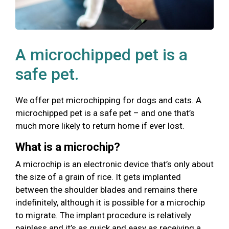
A microchipped pet is a
safe pet.
We offer pet microchipping for dogs and cats. A
microchipped pet is a safe pet – and one that’s
much more likely to return home if ever lost.
What is a microchip?
A microchip is an electronic device that’s only about
the size of a grain of rice. It gets implanted
between the shoulder blades and remains there
indefinitely, although it is possible for a microchip
to migrate. The implant procedure is relatively
painless and it’s as quick and easy as receiving a