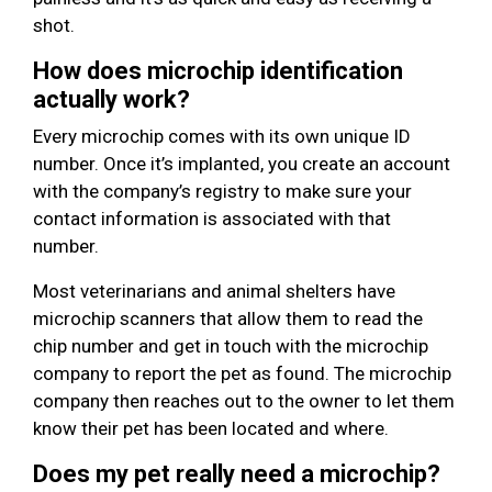
shot.
How does microchip identification
actually work?
Every microchip comes with its own unique ID
number. Once it’s implanted, you create an account
with the company’s registry to make sure your
contact information is associated with that
number.
Most veterinarians and animal shelters have
microchip scanners that allow them to read the
chip number and get in touch with the microchip
company to report the pet as found. The microchip
company then reaches out to the owner to let them
know their pet has been located and where.
Does my pet really need a microchip?