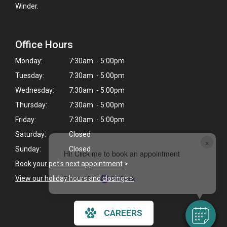
Winder.
Office Hours
Monday:
7:30am - 5:00pm
Tuesday:
7:30am - 5:00pm
Wednesday:
7:30am - 5:00pm
Thursday:
7:30am - 5:00pm
Friday:
7:30am - 5:00pm
Saturday:
Closed
×
Sunday:
Closed
Hi! Click me to book an appointment
Book your pet's next appointment
>
Powered By
View our holiday hours and closings >
CAREERS