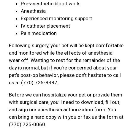
Pre-anesthetic blood work
Anesthesia
Experienced monitoring support
IV catheter placement
Pain medication
Following surgery, your pet will be kept comfortable
and monitored while the effects of anesthesia
wear off. Wanting to rest for the remainder of the
day is normal, but if you’re concerned about your
pet’s post-op behavior, please don’t hesitate to call
us at (770) 725-8387.
Before we can hospitalize your pet or provide them
with surgical care, you’ll need to download, fill out,
and sign our anesthesia authorization form. You
can bring a hard copy with you or fax us the form at
(770) 725-0060.