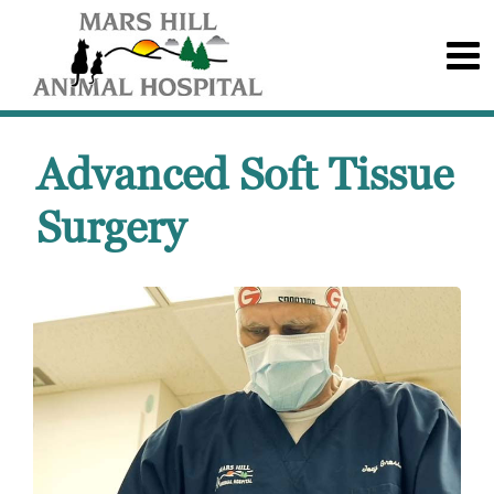
Advanced Soft Tissue
Surgery