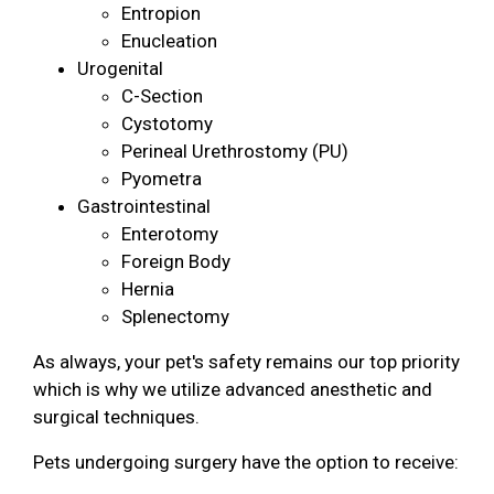
Entropion
Enucleation
Urogenital
C-Section
Cystotomy
Perineal Urethrostomy (PU)
Pyometra
Gastrointestinal
Enterotomy
Foreign Body
Hernia
Splenectomy
As always, your pet's safety remains our top priority
which is why we utilize advanced anesthetic and
surgical techniques.
Pets undergoing surgery have the option to receive: