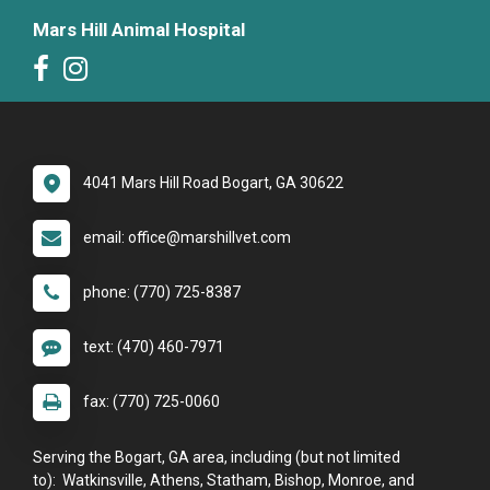
Mars Hill Animal Hospital
4041 Mars Hill Road Bogart, GA 30622
email: office@marshillvet.com
phone: (770) 725-8387
text: (470) 460-7971
fax: (770) 725-0060
Serving the Bogart, GA area, including (but not limited
to): Watkinsville, Athens, Statham, Bishop, Monroe, and