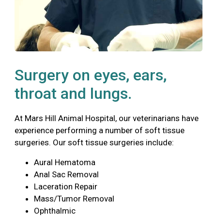
Surgery on eyes, ears,
throat and lungs.
At Mars Hill Animal Hospital, our veterinarians have
experience performing a number of soft tissue
surgeries. Our soft tissue surgeries include:
Aural Hematoma
Anal Sac Removal
Laceration Repair
Mass/Tumor Removal
Ophthalmic